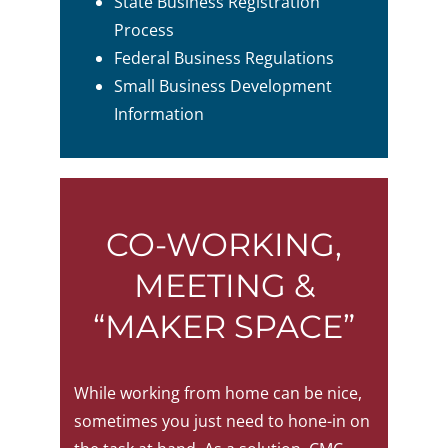
State Business Registration
Process
Federal Business Regulations
Small Business Development
Information
CO-WORKING,
MEETING &
“MAKER SPACE”
While working from home can be nice,
sometimes you just need to hone-in on