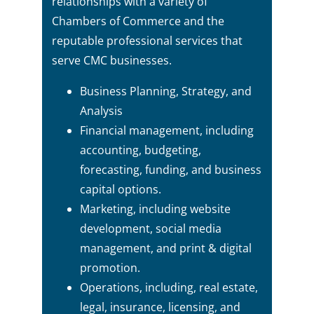
relationships with a variety of
Chambers of Commerce and the
reputable professional services that
serve CMC businesses.
Business Planning, Strategy, and
Analysis
Financial management, including
accounting, budgeting,
forecasting, funding, and business
capital options.
Marketing, including website
development, social media
management, and print & digital
promotion.
Operations, including, real estate,
legal, insurance, licensing, and