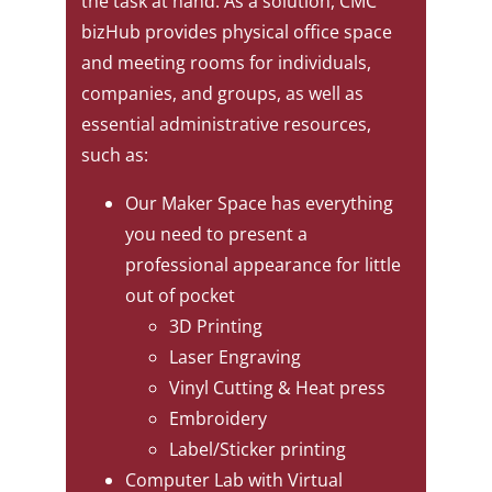
the task at hand. As a solution, CMC
bizHub provides physical office space
and meeting rooms for individuals,
companies, and groups, as well as
essential administrative resources,
such as:
Our Maker Space has everything
you need to present a
professional appearance for little
out of pocket
3D Printing
Laser Engraving
Vinyl Cutting & Heat press
Embroidery
Label/Sticker printing
Computer Lab with Virtual