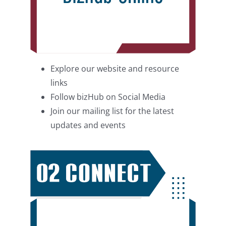
Explore our website and resource
links
Follow bizHub on Social Media
Join our mailing list for the latest
updates and events