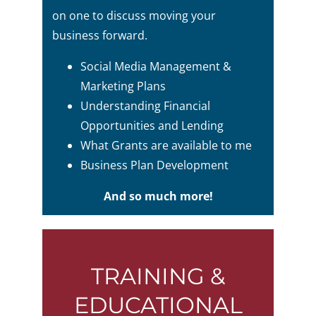
on one to discuss moving your
business forward.
Social Media Management &
Marketing Plans
Understanding Financial
Opportunities and Lending
What Grants are available to me
Business Plan Development
And so much more!
TRAINING &
EDUCATIONAL