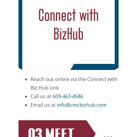
Reach out online via the Connect with
Biz Hub Link
Call us at
609-463-4586
Email us at
info@cmcbizhub.com